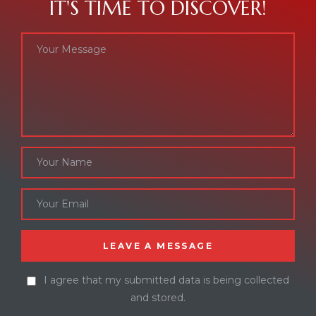
IT'S TIME TO DISCOVER!
I agree that my submitted data is being collected
and stored.