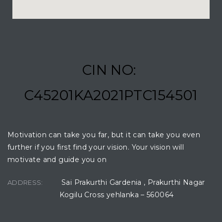
CIN NO:
C45201KA2021PTC154501
Motivation can take you far, but it can take you even
further if you first find your vision. Your vision will
motivate and guide you on
Sai Prakurthi Gardenia , Prakurthi Nagar
ADDRESS:
Kogilu Cross yehlanka – 560064