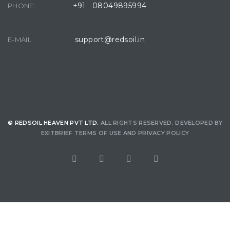
+91 08049895994
PHONE:
support@redsoil.in
E-MAIL:
© REDSOIL HEAVEN PVT LTD.
ALL RIGHTS RESERVED. DEVELOPED BY
EXITBRIEF
TERMS OF USE
AND
PRIVACY POLICY