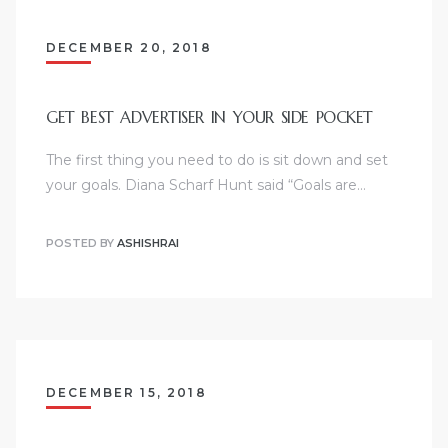
DECEMBER 20, 2018
GET BEST ADVERTISER IN YOUR SIDE POCKET
The first thing you need to do is sit down and set
your goals. Diana Scharf Hunt said “Goals are…
POSTED BY
ASHISHRAI
DECEMBER 15, 2018