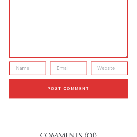
COMMENTS (01)