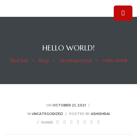
HELLO WORLD!
Red Soil
>
Blog
>
Uncategorized
>
Hello world!
ON
OCTOBER 21, 2021
IN
UNCATEGORIZED
POSTED BY
ASHISHRAI
SHARE: