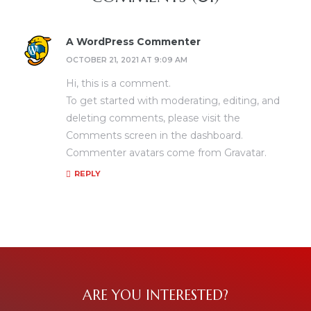
A WordPress Commenter
OCTOBER 21, 2021 AT 9:09 AM
Hi, this is a comment.
To get started with moderating, editing, and
deleting comments, please visit the
Comments screen in the dashboard.
Commenter avatars come from
Gravatar
.
REPLY
ARE YOU INTERESTED?