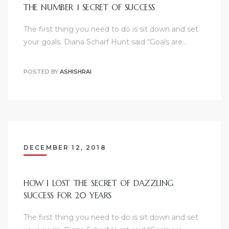
THE NUMBER 1 SECRET OF SUCCESS
The first thing you need to do is sit down and set
your goals. Diana Scharf Hunt said “Goals are…
POSTED BY
ASHISHRAI
DECEMBER 12, 2018
HOW I LOST THE SECRET OF DAZZLING
SUCCESS FOR 20 YEARS
The first thing you need to do is sit down and set