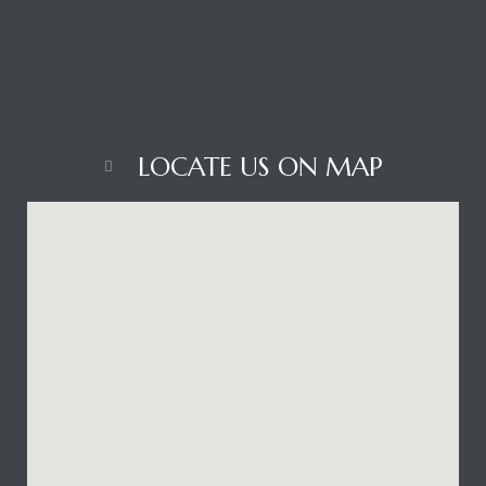
BUILDING LOCATION
LOCATE US ON MAP