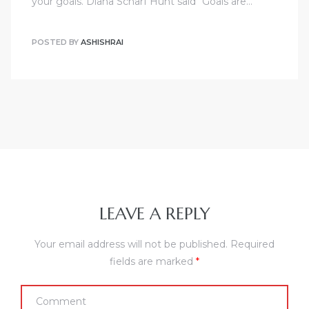
your goals. Diana Scharf Hunt said “Goals are…
POSTED BY
ASHISHRAI
LEAVE A REPLY
Your email address will not be published.
Required
fields are marked
*