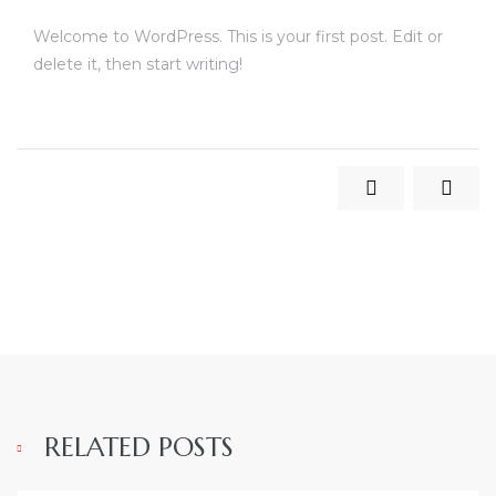
Welcome to WordPress. This is your first post. Edit or
delete it, then start writing!
RELATED POSTS