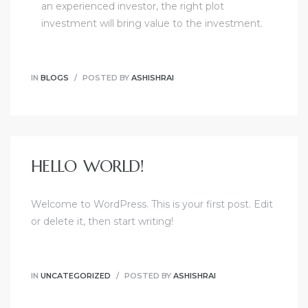
an experienced investor, the right plot
investment will bring value to the investment.
IN
BLOGS
POSTED BY
ASHISHRAI
HELLO WORLD!
Welcome to WordPress. This is your first post. Edit
or delete it, then start writing!
IN
UNCATEGORIZED
POSTED BY
ASHISHRAI