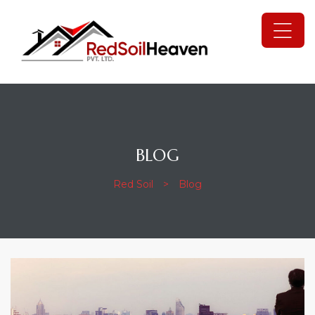
BLOG
Red Soil
>
Blog