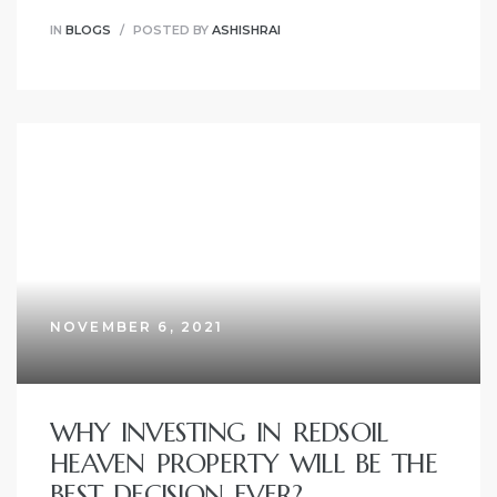
IN
BLOGS
POSTED BY
ASHISHRAI
NOVEMBER 6, 2021
WHY INVESTING IN REDSOIL
HEAVEN PROPERTY WILL BE THE
BEST DECISION EVER?