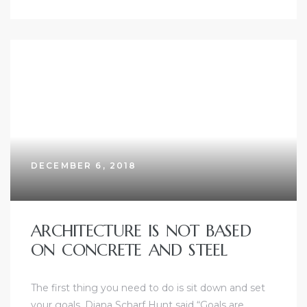
DECEMBER 6, 2018
ARCHITECTURE IS NOT BASED
ON CONCRETE AND STEEL
The first thing you need to do is sit down and set
your goals. Diana Scharf Hunt said “Goals are