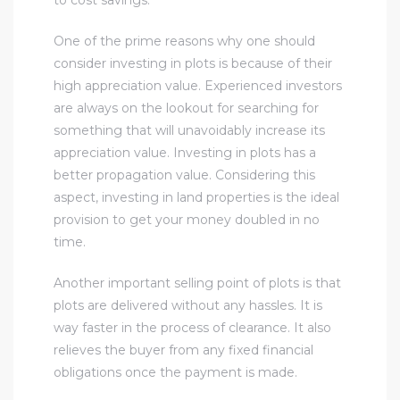
One of the prime reasons why one should
consider investing in plots is because of their
high appreciation value. Experienced investors
are always on the lookout for searching for
something that will unavoidably increase its
appreciation value. Investing in plots has a
better propagation value. Considering this
aspect, investing in land properties is the ideal
provision to get your money doubled in no
time.
Another important selling point of plots is that
plots are delivered without any hassles. It is
way faster in the process of clearance. It also
relieves the buyer from any fixed financial
obligations once the payment is made.