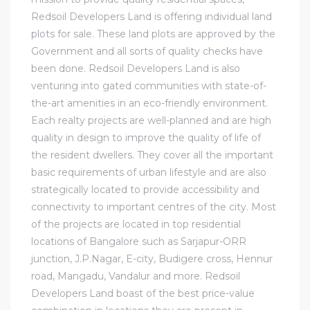
Redsoil Developers Land is offering individual land
plots for sale. These land plots are approved by the
Government and all sorts of quality checks have
been done. Redsoil Developers Land is also
venturing into gated communities with state-of-
the-art amenities in an eco-friendly environment.
Each realty projects are well-planned and are high
quality in design to improve the quality of life of
the resident dwellers. They cover all the important
basic requirements of urban lifestyle and are also
strategically located to provide accessibility and
connectivity to important centres of the city. Most
of the projects are located in top residential
locations of Bangalore such as Sarjapur-ORR
junction, J.P.Nagar, E-city, Budigere cross, Hennur
road, Mangadu, Vandalur and more. Redsoil
Developers Land boast of the best price-value