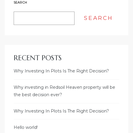
SEARCH
SEARCH
RECENT POSTS
Why Investing In Plots Is The Right Decision?
Why investing in Redsoil Heaven property will be
the best decision ever?
Why Investing In Plots Is The Right Decision?
Hello world!