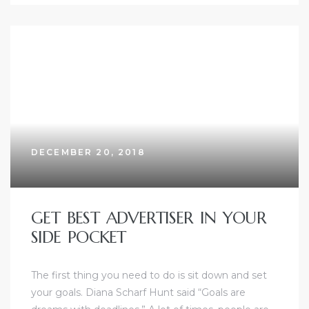
DECEMBER 20, 2018
GET BEST ADVERTISER IN YOUR
SIDE POCKET
The first thing you need to do is sit down and set
your goals. Diana Scharf Hunt said “Goals are