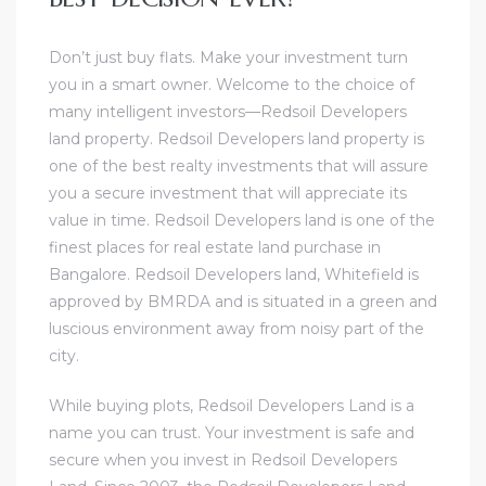
Don’t just buy flats. Make your investment turn
you in a smart owner. Welcome to the choice of
many intelligent investors—Redsoil Developers
land property. Redsoil Developers land property is
one of the best realty investments that will assure
you a secure investment that will appreciate its
value in time. Redsoil Developers land is one of the
finest places for real estate land purchase in
Bangalore. Redsoil Developers land, Whitefield is
approved by BMRDA and is situated in a green and
luscious environment away from noisy part of the
city.
While buying plots, Redsoil Developers Land is a
name you can trust. Your investment is safe and
secure when you invest in Redsoil Developers