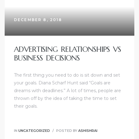
DECEMBER 8, 2018
ADVERTISING RELATIONSHIPS VS
BUSINESS DECISIONS
The first thing you need to do is sit down and set
your goals. Diana Scharf Hunt said “Goals are
dreams with deadlines.” A lot of times, people are
thrown off by the idea of taking the time to set
their goals.
IN
UNCATEGORIZED
POSTED BY
ASHISHRAI