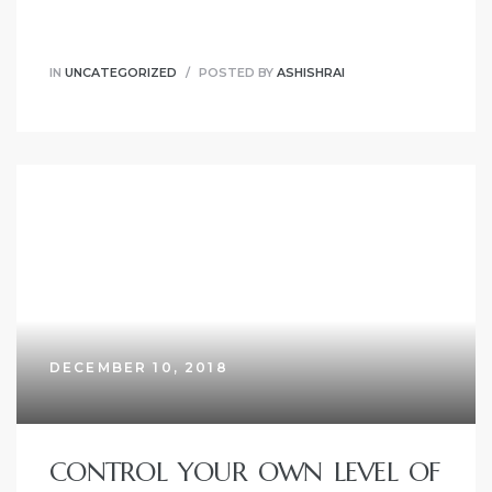
IN
UNCATEGORIZED
POSTED BY
ASHISHRAI
DECEMBER 10, 2018
CONTROL YOUR OWN LEVEL OF