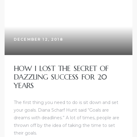
DECEMBER 12, 2018
HOW I LOST THE SECRET OF
DAZZLING SUCCESS FOR 20
YEARS
The first thing you need to do is sit down and set
your goals. Diana Scharf Hunt said “Goals are
dreams with deadlines.” A lot of times, people are
thrown off by the idea of taking the time to set
their goals.