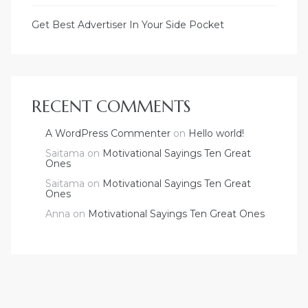
Get Best Advertiser In Your Side Pocket
RECENT COMMENTS
A WordPress Commenter
on
Hello world!
Saitama
on
Motivational Sayings Ten Great
Ones
Saitama
on
Motivational Sayings Ten Great
Ones
Anna
on
Motivational Sayings Ten Great Ones