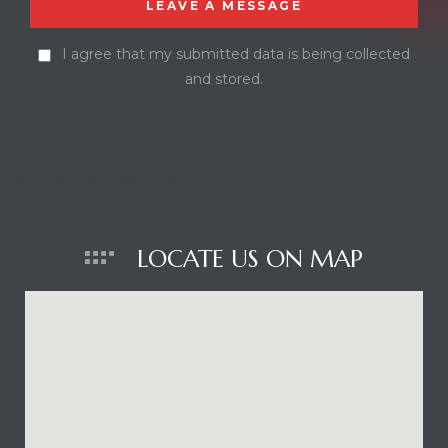
I agree that my submitted data is being collected
and stored.
BUILDING LOCATION
LOCATE US ON MAP