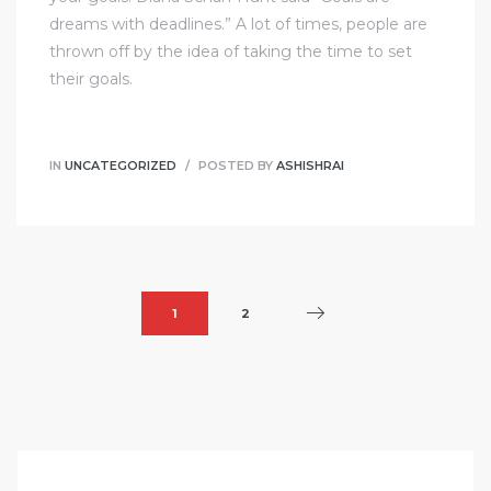
dreams with deadlines.” A lot of times, people are
thrown off by the idea of taking the time to set
their goals.
IN
UNCATEGORIZED
POSTED BY
ASHISHRAI
1
2