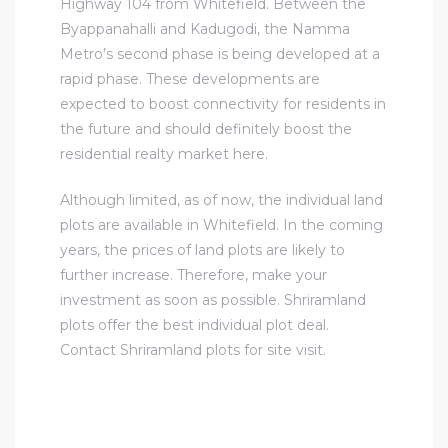
Highway 104 from Whitefield. Between the
Byappanahalli and Kadugodi, the Namma
Metro’s second phase is being developed at a
rapid phase. These developments are
expected to boost connectivity for residents in
the future and should definitely boost the
residential realty market here.
Although limited, as of now, the individual land
plots are available in Whitefield. In the coming
years, the prices of land plots are likely to
further increase. Therefore, make your
investment as soon as possible. Shriramland
plots offer the best individual plot deal.
Contact Shriramland plots for site visit.