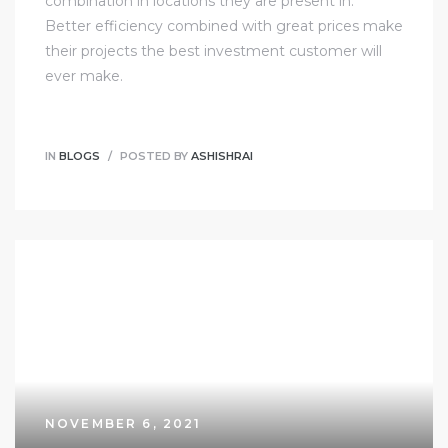
combination in locations they are present in.
Better efficiency combined with great prices make
their projects the best investment customer will
ever make.
IN
BLOGS
POSTED BY
ASHISHRAI
NOVEMBER 6, 2021