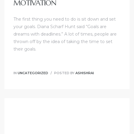
MOTIVATION
The first thing you need to do is sit down and set
your goals. Diana Scharf Hunt said “Goals are
dreams with deadlines.” A lot of times, people are
thrown off by the idea of taking the time to set
their goals.
IN
UNCATEGORIZED
POSTED BY
ASHISHRAI