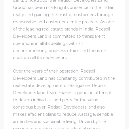
Land. Since 2003, the Redsoil Developers Land
Group has been marking its presence in the Indian
realty and gaining the trust of customers through
measurable and customer-centric projects. As one
of the leading real estate brands in India, Redsoil
Developers Land is committed to transparent
operations in all its dealings with an
uncompromising business ethics and focus on
quality in all its endeavours.
Over the years of their operation, Redsoil
Developers Land has constantly contributed in the
real estate development of Bangalore. Redsoil
Developers land team makes a genuine attempt
to design individual land plots for the value-
conscious buyer. Redsoil Developers land also
makes efficient plans to reduce wastage, sensible
amenities and sustainable living. Driven by the
mission to provide quality residential spaces,