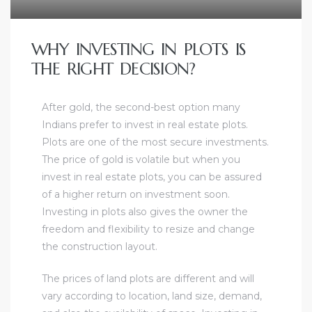
WHY INVESTING IN PLOTS IS
THE RIGHT DECISION?
After gold, the second-best option many
Indians prefer to invest in real estate plots.
Plots are one of the most secure investments.
The price of gold is volatile but when you
invest in real estate plots, you can be assured
of a higher return on investment soon.
Investing in plots also gives the owner the
freedom and flexibility to resize and change
the construction layout.
The prices of land plots are different and will
vary according to location, land size, demand,