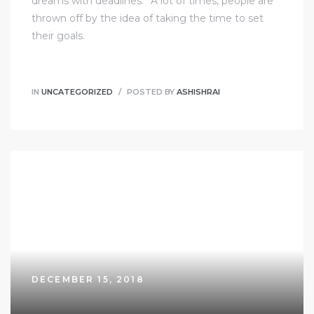
dreams with deadlines.” A lot of times, people are
thrown off by the idea of taking the time to set
their goals.
IN
UNCATEGORIZED
POSTED BY
ASHISHRAI
DECEMBER 15, 2018