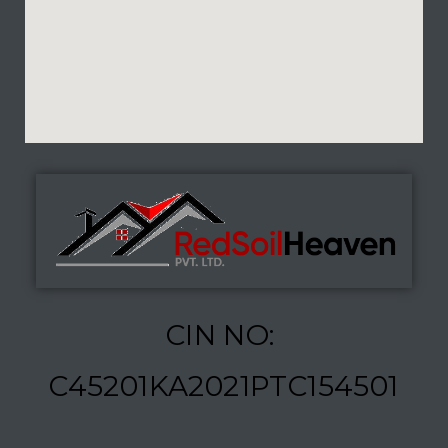
CIN NO:
C45201KA2021PTC154501