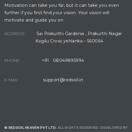
Motivation can take you far, but it can take you even
further if you first find your vision. Your vision will
motivate and guide you on
Sai Prakurthi Gardenia , Prakurthi Nagar
ADDRESS:
Kogilu Cross yehlanka – 560064
+91 08049895994
PHONE:
support@redsoil.in
E-MAIL:
© REDSOIL HEAVEN PVT LTD.
ALL RIGHTS RESERVED. DEVELOPED BY