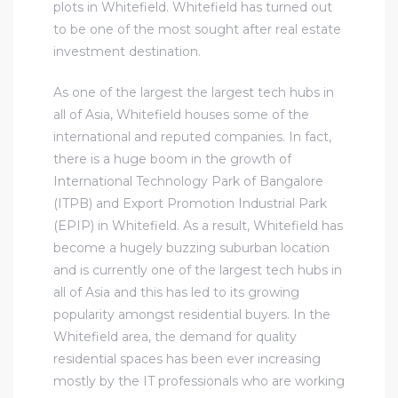
plots in Whitefield. Whitefield has turned out
to be one of the most sought after real estate
investment destination.
As one of the largest the largest tech hubs in
all of Asia, Whitefield houses some of the
international and reputed companies. In fact,
there is a huge boom in the growth of
International Technology Park of Bangalore
(ITPB) and Export Promotion Industrial Park
(EPIP) in Whitefield. As a result, Whitefield has
become a hugely buzzing suburban location
and is currently one of the largest tech hubs in
all of Asia and this has led to its growing
popularity amongst residential buyers. In the
Whitefield area, the demand for quality
residential spaces has been ever increasing
mostly by the IT professionals who are working