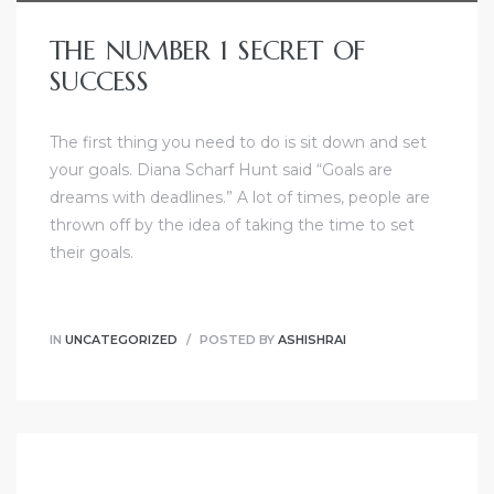
THE NUMBER 1 SECRET OF
SUCCESS
The first thing you need to do is sit down and set
your goals. Diana Scharf Hunt said “Goals are
dreams with deadlines.” A lot of times, people are
thrown off by the idea of taking the time to set
their goals.
IN
UNCATEGORIZED
POSTED BY
ASHISHRAI