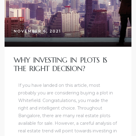
NOVEMBER 6, 2021
WHY INVESTING IN PLOTS IS
THE RIGHT DECISION?
If you have landed on this article, most
probably you are considering buying a plot in
Whitefield. Congratulations, you made the
right and intelligent choice. Throughout
Bangalore, there are many real estate plots
available for sale. However, a careful analysis of
real estate trend will point towards investing in