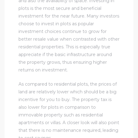
and also the availability of space. Investing in
plots is the most secure and beneficial
investment for the near future. Many investors
choose to invest in plots as popular
investment choices continue to grow for
better resale value when contrasted with other
residential properties. This is especially true
appreciate if the basic infrastructure around
the property grows, thus ensuring higher
returns on investment.
As compared to residential plots, the prices of
land are relatively lower which should be a big
incentive for you to buy. The property tax is
also lower for plots in comparison to
immovable property such as residential
apartments or villas. A closer look will also point
that there is no maintenance required, leading
to cost savings.