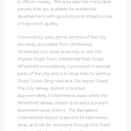
in offices nearby. This area also has many land
parcels that are available for residential
development with good physical infrastructure
of top-notch quality.
Connectivity wise, prime centres of the city
are easily accessible from Whitefield.
Whitefield is in close proximity to the Old
Madras Road. From Whitefield Main Road,
Whitefield is excellently connected to several
parts of the city and is in close links to Varthur
Road, Outer Ring road and Old Airport Road.
The City railway station is located
approximately 3.5 kilometres away while the
Whitefield railway station is located around 5
kilometres away from it. The Bangalore
International Airport is around 49 kilometres
away and can be accessed through the State