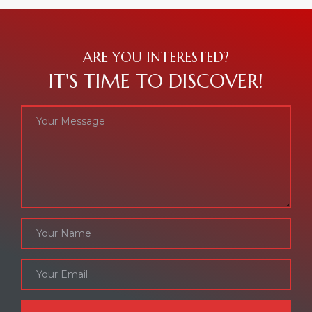
ARE YOU INTERESTED?
IT'S TIME TO DISCOVER!