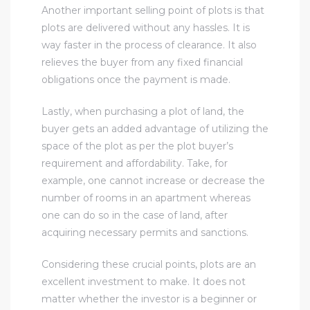
Another important selling point of plots is that
plots are delivered without any hassles. It is
way faster in the process of clearance. It also
relieves the buyer from any fixed financial
obligations once the payment is made.
Lastly, when purchasing a plot of land, the
buyer gets an added advantage of utilizing the
space of the plot as per the plot buyer’s
requirement and affordability. Take, for
example, one cannot increase or decrease the
number of rooms in an apartment whereas
one can do so in the case of land, after
acquiring necessary permits and sanctions.
Considering these crucial points, plots are an
excellent investment to make. It does not
matter whether the investor is a beginner or